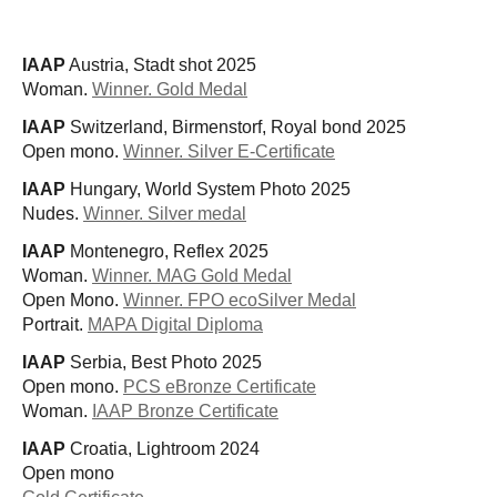
IAAP
Austria, Stadt shot 2025
Woman.
Winner. Gold Medal
IAAP
Switzerland, Birmenstorf, Royal bond 2025
Open mono.
Winner. Silver E-Certificate
IAAP
Hungary, World System Photo 2025
Nudes.
Winner. Silver medal
IAAP
Montenegro, Reflex 2025
Woman.
Winner. MAG Gold Medal
Open Mono.
Winner. FPO ecoSilver Medal
Portrait.
MAPA Digital Diploma
IAAP
Serbia, Best Photo 2025
Open mono.
PCS eBronze Certificate
Woman.
IAAP Bronze Certificate
IAAP
Croatia, Lightroom 2024
Open mono