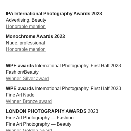
IPA International Photography Awards 2023
Advertising, Beauty
Honorable mention
Monochrome Awards 2023
Nude, professional
Honorable mention
WPE awards
International Photography. First Half 2023
Fashion/Beauty
Winner. Silver award
WPE awards
International Photography. First Half 2023
Fine Art Nude
Winner. Bronze award
LONDON PHOTOGRAPHY AWARDS
2023
Fine Art Photography — Fashion
Fine Art Photography — Beauty
Winner. Golden award