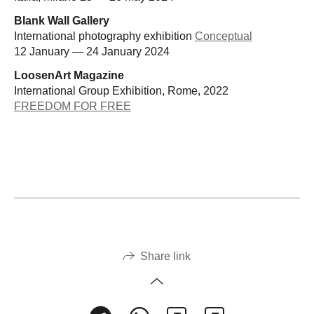
Blank Wall Gallery
International photography exhibition
Conceptual
12 January — 24 January 2024
LoosenArt Magazine
International Group Exhibition, Rome, 2022
FREEDOM FOR FREE
Share link