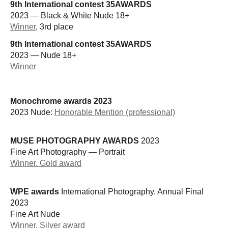
9th International contest 35AWARDS
2023 — Black & White Nude 18+
Winner
, 3rd place
9th International contest 35AWARDS
2023 — Nude 18+
Winner
Monochrome awards 2023
2023 Nude:
Honorable Mention (professional)
MUSE PHOTOGRAPHY AWARDS
2023
Fine Art Photography — Portrait
Winner. Gold award
WPE awards
International Photography. Annual Final
2023
Fine Art Nude
Winner. Silver award