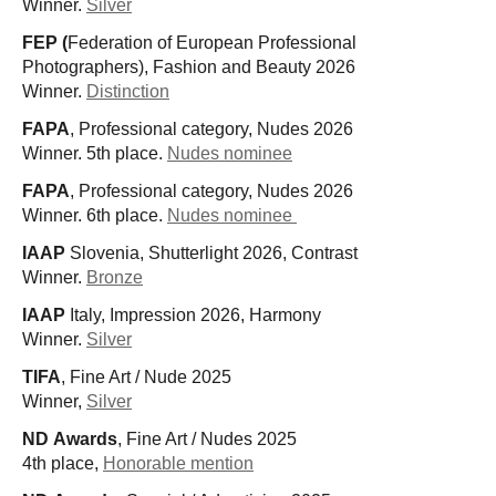
Winner.
Silver
FEP (
Federation of European Professional
Photographers), Fashion and Beauty 2026
Winner.
Distinction
FAPA
, Professional category, Nudes 2026
Winner. 5th place.
Nudes nominee
FAPA
, Professional category, Nudes 2026
Winner. 6th place.
Nudes nominee
IAAP
Slovenia, Shutterlight 2026, Contrast
Winner.
Bronze
IAAP
Italy,
Impression 2026, Harmony
Winner.
Silver
TIFA
, Fine Art / Nude 2025
Winner,
Silver
ND Awards
, Fine Art / Nudes 2025
4th place,
Honorable mention