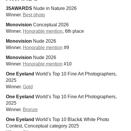
35AWARDS
Nude in Nature 2026
Winner.
Best photo
Monovision
Conceptual 2026
Winner.
Honorable mention
, 6th place
Monovision
Nude 2026
Winner.
Honorable mention
#9
Monovision
Nude 2026
Winner.
Honorable mention
#10
One Eyeland
World’s Top 10 Fine Art Photographers,
2025
Winner.
Gold
One Eyeland
World’s Top 10 Fine Art Photographers,
2025
Winner.
Bronze
One Eyeland
World’s Top 10 Black& White Photo
Contest, Conceptual category 2025