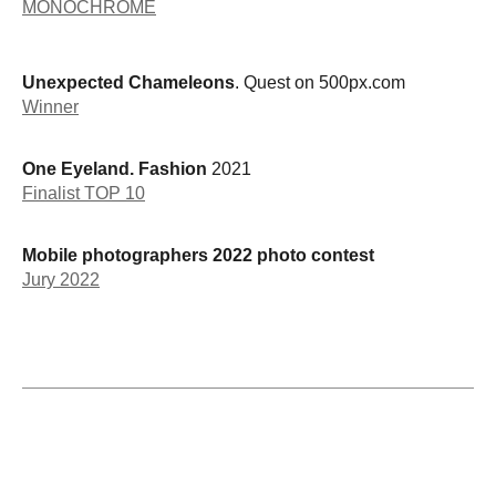
MONOCHROME
Unexpected Chameleons
. Quest on 500px.com
Winner
One Eyeland. Fashion
2021
Finalist TOP 10
Mobile photographers 2022 photo contest
Jury 2022