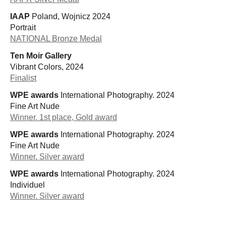
IAAP
Poland, Wojnicz 2024
Portrait
NATIONAL Bronze Medal
Ten Moir Gallery
Vibrant Colors, 2024
Finalist
WPE awards
International Photography. 2024
Fine Art Nude
Winner. 1st place, Gold award
WPE awards
International Photography. 2024
Fine Art Nude
Winner. Silver award
WPE awards
International Photography. 2024
Individuel
Winner. Silver award