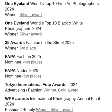
One Eyeland
World’s Top 10 Fine Art Photographers
2024
Winner.
Silver award
One Eyeland
World’s Top 10 Black & White
Photographers 2024
Winner.
Silver award
35 Awards
Fashion on the Street 2025
Winner.
3rd place
FAPA
Fashion 2025
Nominee
(4th place)
FAPA
Nudes 2025
Nominee
(6th place)
Tokyo International Foto Awards
2024
Advertising / Fashion
Winner. Gold award
WPE awards
International Photography. Annual Final
2024
Fashion / Beauty
Winner. Silver award