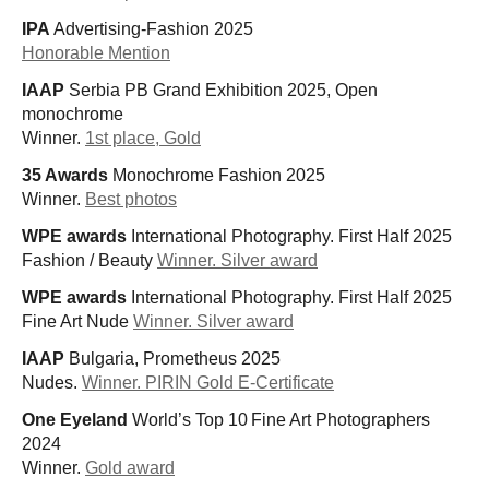
IPA
Advertising-Fashion 2025
Honorable Mention
IAAP
Serbia PB Grand Exhibition 2025, Open
monochrome
Winner.
1st place, Gold
35 Awards
Monochrome Fashion 2025
Winner.
Best photos
WPE awards
International Photography. First Half 2025
Fashion / Beauty
Winner. Silver award
WPE awards
International Photography. First Half 2025
Fine Art Nude
Winner. Silver award
IAAP
Bulgaria, Prometheus 2025
Nudes.
Winner. PIRIN Gold E-Certificate
One Eyeland
World’s Top 10 Fine Art Photographers
2024
Winner.
Gold award