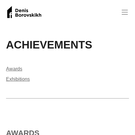
ACHIEVEMENTS
Awards
Exhibitions
AWARDS