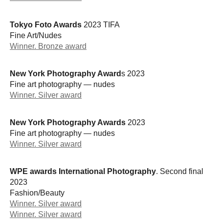
Tokyo Foto Awards
2023 TIFA
Fine Art/Nudes
Winner. Bronze award
New York Photography Award
s 2023
Fine art photography — nudes
Winner. Silver award
New York Photography Awards
2023
Fine art photography — nudes
Winner. Silver award
WPE awards International Photography
. Second final
2023
Fashion/Beauty
Winner. Silver award
Winner. Silver award