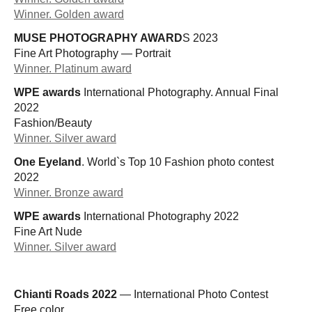
Winner. Golden award
MUSE PHOTOGRAPHY AWARD
S 2023
Fine Art Photography — Portrait
Winner. Platinum award
WPE awards
International Photography. Annual Final
2022
Fashion/Beauty
Winner. Silver award
One Eyeland
. World`s Top 10 Fashion photo contest
2022
Winner. Bronze award
WPE awards
International Photography 2022
Fine Art Nude
Winner. Silver award
Chianti Roads 2022
— International Photo Contest
Free color