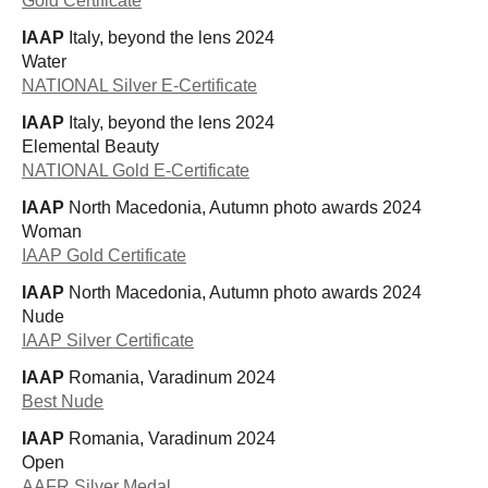
Gold Certificate
IAAP
Italy, beyond the lens 2024
Water
NATIONAL Silver E-Certificate
IAAP
Italy, beyond the lens 2024
Elemental Beauty
NATIONAL Gold E-Certificate
IAAP
North Macedonia, Autumn photo awards 2024
Woman
IAAP Gold Certificate
IAAP
North Macedonia, Autumn photo awards 2024
Nude
IAAP Silver Certificate
IAAP
Romania, Varadinum 2024
Best Nude
IAAP
Romania, Varadinum 2024
Open
AAFR Silver Medal