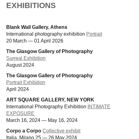
EXHIBITIONS
Blank Wall Gallery, Athens
International photography exhibition
Portrait
20 March — 01 April 2026
The Glasgow Gallery of Photography
Surreal Exhibition
August 2024
The Glasgow Gallery of Photography
Portrait Exhibition
April 2024
ART SQUARE GALLERY, NEW YORK
International Photography Exhibition
INTIMATE
EXPOSURE
March 16, 2024 — May 16, 2024
Corpo a Corpo
Collective exhibit
Italia, Milano 25 — 26 May 2024