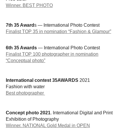
Winner. BEST PHOTO
7th 35 Award
s — International Photo Contest
Finalist TOP 35 in nomination “Fashion & Glamour”
6th 35 Awards
— International Photo Contest
Finalist TOP 100 photographer in nomination
“Conceptual photo”
International contest 35AWARDS
2021
Fashion with water
Best photographer
Concept photo 2021
. International Digital and Print
Exhibition of Photography
Winner. NATIONAL Gold Medal in OPEN