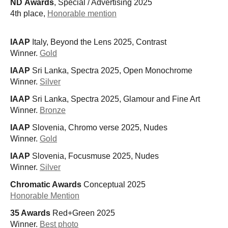
ND Awards
, Special / Advertising 2025
4th place,
Honorable mention
IAAP
Italy, Beyond the Lens 2025, Contrast
Winner.
Gold
IAAP
Sri Lanka, Spectra 2025, Open Monochrome
Winner.
Silver
IAAP
Sri Lanka, Spectra 2025, Glamour and Fine Art
Winner.
Bronze
IAAP
Slovenia, Chromo verse 2025, Nudes
Winner.
Gold
IAAP
Slovenia, Focusmuse 2025, Nudes
Winner.
Silver
Chromatic Awards
Conceptual 2025
Honorable Mention
35 Awards
Red+Green 2025
Winner.
Best photo