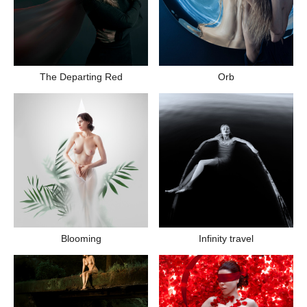
The Departing Red
Orb
Blooming
Infinity travel