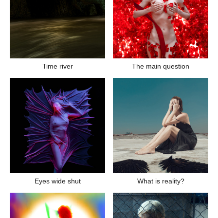
Time river
The main question
Eyes wide shut
What is reality?