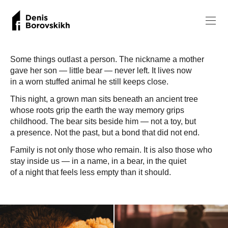
Some things outlast a person. The nickname a mother
gave her son — little bear — never left. It lives now
in a worn stuffed animal he still keeps close.
This night, a grown man sits beneath an ancient tree
whose roots grip the earth the way memory grips
childhood. The bear sits beside him — not a toy, but
a presence. Not the past, but a bond that did not end.
Family is not only those who remain. It is also those who
stay inside us — in a name, in a bear, in the quiet
of a night that feels less empty than it should.