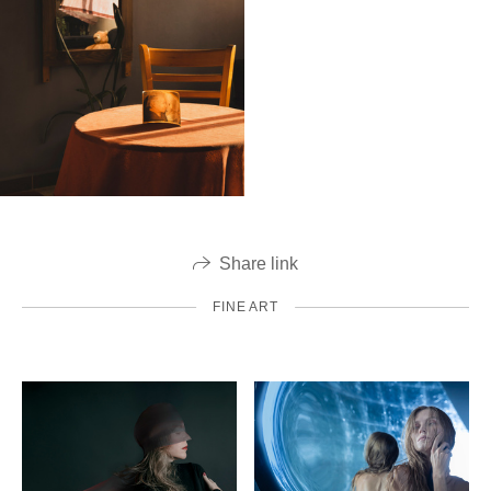
Share link
FINE ART