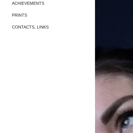
ACHIEVEMENTS
PRINTS
CONTACTS, LINKS