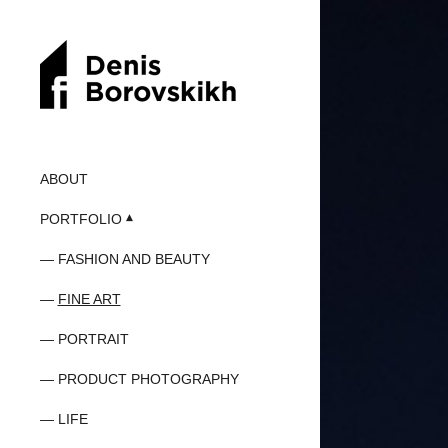
ABOUT
PORTFOLIO
FASHION AND BEAUTY
FINE ART
PORTRAIT
PRODUCT PHOTOGRAPHY
LIFE